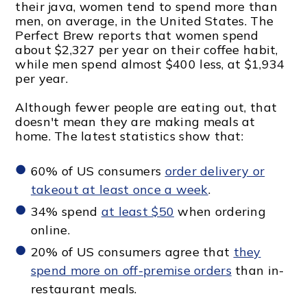
their java, women tend to spend more than
men, on average, in the United States. The
Perfect Brew reports that women spend
about $2,327 per year on their coffee habit,
while men spend almost $400 less, at $1,934
per year.
Although fewer people are eating out, that
doesn't mean they are making meals at
home. The latest statistics show that:
60% of US consumers
order delivery or
takeout at least once a week
.
34% spend
at least $50
when ordering
online.
20% of US consumers agree that
they
spend more on off-premise orders
than in-
restaurant meals.