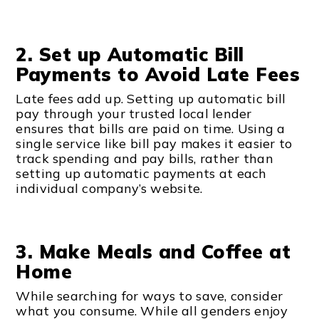
2. Set up Automatic Bill
Payments to Avoid Late Fees
Late fees add up. Setting up automatic bill
pay through your trusted local lender
ensures that bills are paid on time. Using a
single service like bill pay makes it easier to
track spending and pay bills, rather than
setting up automatic payments at each
individual company’s website.
3. Make Meals and Coffee at
Home
While searching for ways to save, consider
what you consume. While all genders enjoy