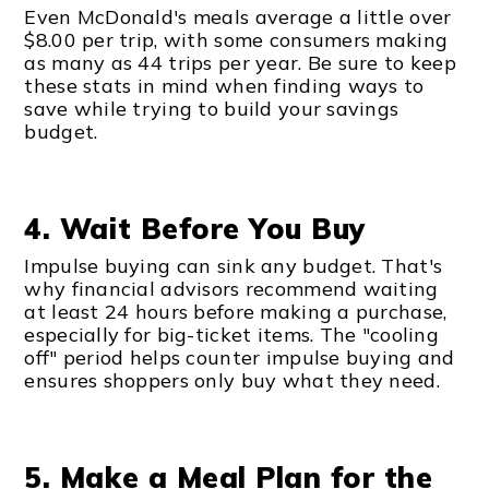
Even McDonald's meals average a little over
$8.00 per trip, with some consumers making
as many as 44 trips per year. Be sure to keep
these stats in mind when finding ways to
save while trying to build your savings
budget.
4. Wait Before You Buy
Impulse buying can sink any budget. That's
why financial advisors recommend waiting
at least 24 hours before making a purchase,
especially for big-ticket items. The "cooling
off" period helps counter impulse buying and
ensures shoppers only buy what they need.
5. Make a Meal Plan for the