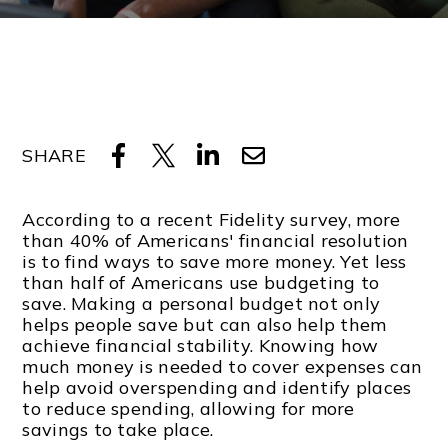
SHARE
According to a recent Fidelity survey, more
than 40% of Americans' financial resolution
is to find ways to save more money. Yet less
than half of Americans use budgeting to
save. Making a personal budget not only
helps people save but can also help them
achieve financial stability. Knowing how
much money is needed to cover expenses can
help avoid overspending and identify places
to reduce spending, allowing for more
savings to take place.