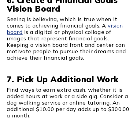
6. Create a Financial Goals
Vision Board
Seeing is believing, which is true when it
comes to achieving financial goals. A
vision
board
is a digital or physical collage of
images that represent financial goals.
Keeping a vision board front and center can
motivate people to pursue their dreams and
achieve their financial goals.
7. Pick Up Additional Work
Find ways to earn extra cash, whether it is
added hours at work or a side gig. Consider a
dog walking service or online tutoring. An
additional $10.00 per day adds up to $300.00
a month.