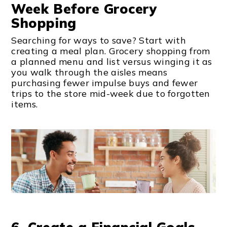
Week Before Grocery
Shopping
Searching for ways to save? Start with
creating a meal plan. Grocery shopping from
a planned menu and list versus winging it as
you walk through the aisles means
purchasing fewer impulse buys and fewer
trips to the store mid-week due to forgotten
items.