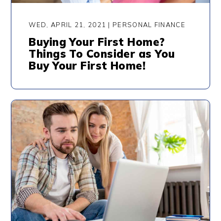
WED, APRIL 21, 2021 | PERSONAL FINANCE
Buying Your First Home?
Things To Consider as You
Buy Your First Home!