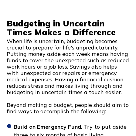
Budgeting in Uncertain
Times Makes a Difference
When life is uncertain, budgeting becomes
crucial to prepare for life's unpredictability.
Putting money aside each week means having
funds to cover the unexpected such as reduced
work hours or a job loss. Savings also helps
with unexpected car repairs or emergency
medical expenses. Having a financial cushion
reduces stress and makes living through and
budgeting in uncertain times a touch easier.
Beyond making a budget, people should aim to
find ways to accomplish the following:
Build an Emergency Fund
. Try to put aside
three to six months of basic living