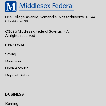
One College Avenue, Somerville, Massachusetts 02144
617-666-4700
©2025 Middlesex Federal Savings, F.A.
All rights reserved.
PERSONAL
Saving
Borrowing
Open Account
Deposit Rates
BUSINESS
Banking