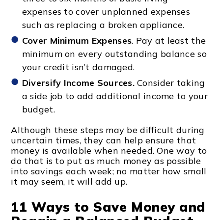
expenses to cover unplanned expenses
such as replacing a broken appliance.
Cover Minimum Expenses
. Pay at least the
minimum on every outstanding balance so
your credit isn’t damaged.
Diversify Income Sources.
Consider taking
a side job to add additional income to your
budget.
Although these steps may be difficult during
uncertain times, they can help ensure that
money is available when needed. One way to
do that is to put as much money as possible
into savings each week; no matter how small
it may seem, it will add up.
11 Ways to Save Money and