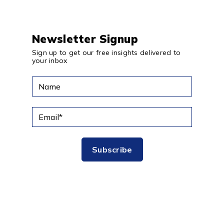
Newsletter Signup
Sign up to get our free insights delivered to
your inbox