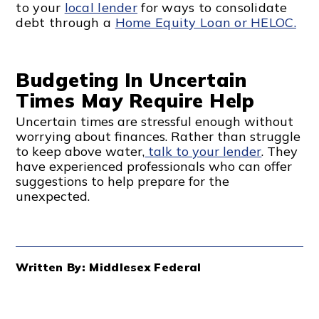
to your
local lender
for ways to consolidate
debt through a
Home Equity Loan or
HELOC.
Budgeting In Uncertain
Times May Require Help
Uncertain times are stressful enough without
worrying about finances. Rather than struggle
to keep above water,
talk to your lender
. They
have experienced professionals who can offer
suggestions to help prepare for the
unexpected.
Written By: Middlesex Federal