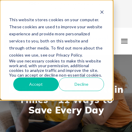
FDIC
FDIC-Insured - Backed by the full faith and
credit of the U.S. Government
Enroll in Online Banking
This website stores cookies on your computer.
These cookies are used to improve your website
experience and provide more personalized
services to you, both on this website and
through other media. To find out more about the
cookies we use, see our Privacy Policy.
We use necessary cookies to make this website
work and, with your permission, additional
cookies to analyze traffic and improve the site.
You can accept or decline non-essential cookies.
FRI, OCTOBER 14, 2022 |
PERSONAL FINANCE
Accept
Decline
Budgeting In Uncertain
Times - 11 Ways to
Save Every Day