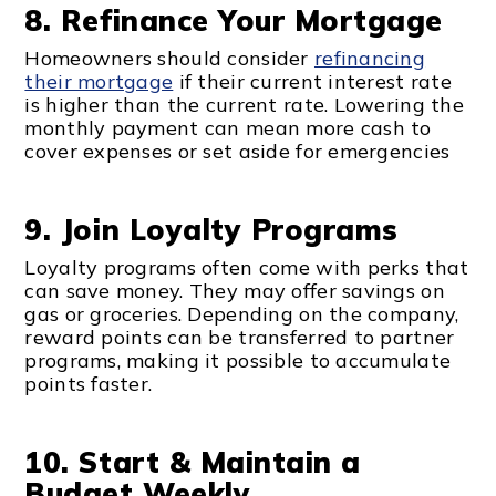
8. Refinance Your Mortgage
Homeowners should consider
refinancing
their mortgage
if their current interest rate
is higher than the current rate. Lowering the
monthly payment can mean more cash to
cover expenses or set aside for emergencies
9. Join Loyalty Programs
Loyalty programs often come with perks that
can save money. They may offer savings on
gas or groceries. Depending on the company,
reward points can be transferred to partner
programs, making it possible to accumulate
points faster.
10. Start & Maintain a
Budget Weekly