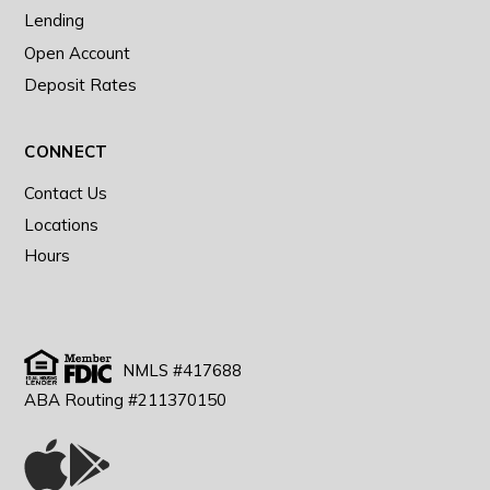
Lending
Open Account
Deposit Rates
CONNECT
Contact Us
Locations
Hours
NMLS #417688
ABA Routing #211370150