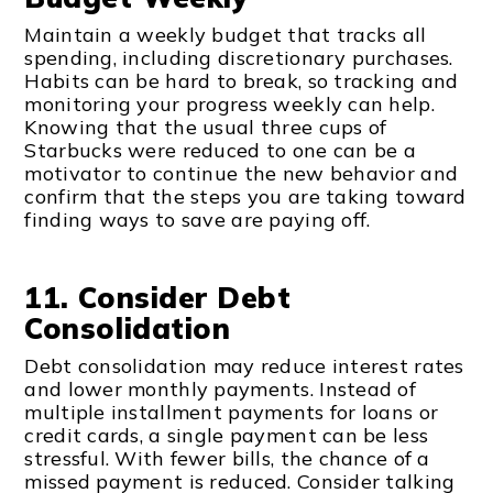
Maintain a weekly budget that tracks all
spending, including discretionary purchases.
Habits can be hard to break, so tracking and
monitoring your progress weekly can help.
Knowing that the usual three cups of
Starbucks were reduced to one can be a
motivator to continue the new behavior and
confirm that the steps you are taking toward
finding ways to save are paying off.
11. Consider Debt
Consolidation
Debt consolidation may reduce interest rates
and lower monthly payments. Instead of
multiple installment payments for loans or
credit cards, a single payment can be less
stressful. With fewer bills, the chance of a
missed payment is reduced. Consider talking