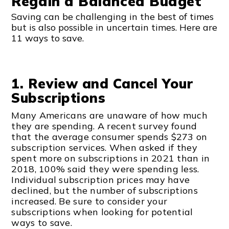
Regain a Balanced Budget
Saving can be challenging in the best of times
but is also possible in uncertain times. Here are
11 ways to save.
1. Review and Cancel Your
Subscriptions
Many Americans are unaware of how much
they are spending. A recent survey found
that the average consumer spends $273 on
subscription services. When asked if they
spent more on subscriptions in 2021 than in
2018, 100% said they were spending less.
Individual subscription prices may have
declined, but the number of subscriptions
increased. Be sure to consider your
subscriptions when looking for potential
ways to save.