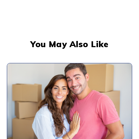
You May Also Like