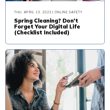
THU, APRIL 13, 2023 | ONLINE SAFETY
Spring Cleaning? Don't
Forget Your Digital Life
(Checklist Included)