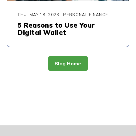
THU, MAY 18, 2023 | PERSONAL FINANCE
5 Reasons to Use Your
Digital Wallet
Blog Home