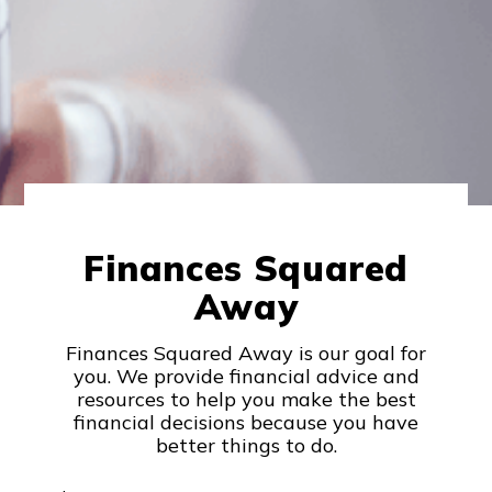
Finances Squared
Away
Finances Squared Away is our goal for
you. We provide financial advice and
resources to help you make the best
financial decisions because you have
better things to do.