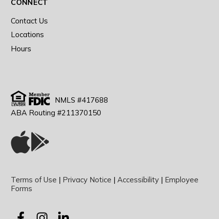
CONNECT
Contact Us
Locations
Hours
NMLS #417688
ABA Routing #211370150
Terms of Use
|
Privacy Notice
|
Accessibility
|
Employee
Forms