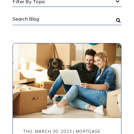
Filter By Topic
Search
Blog
THU, MARCH 30, 2023
|
MORTGAGE