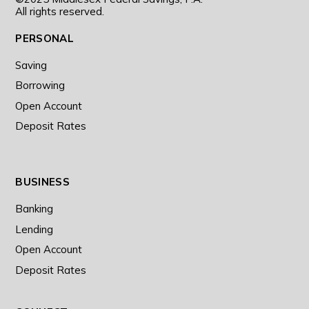
All rights reserved.
PERSONAL
Saving
Borrowing
Open Account
Deposit Rates
BUSINESS
Banking
Lending
Open Account
Deposit Rates