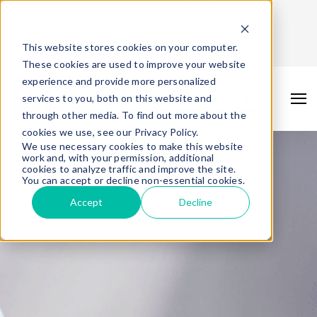
FDIC
FDIC-Insured - Backed by the full faith and
credit of the U.S. Government
Enroll in Online Banking
This website stores cookies on your computer.
These cookies are used to improve your website
experience and provide more personalized
services to you, both on this website and
through other media. To find out more about the
cookies we use, see our Privacy Policy.
We use necessary cookies to make this website
work and, with your permission, additional
cookies to analyze traffic and improve the site.
You can accept or decline non-essential cookies.
Accept
Decline