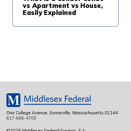
vs Apartment vs House,
Easily Explained
One College Avenue, Somerville, Massachusetts 02144
617-666-4700
©2025 Middlesex Federal Savings, F.A.