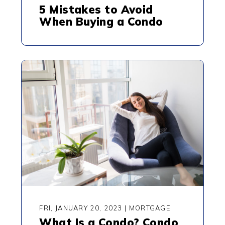
5 Mistakes to Avoid
When Buying a Condo
FRI, JANUARY 20, 2023
|
MORTGAGE
What Is a Condo? Condo