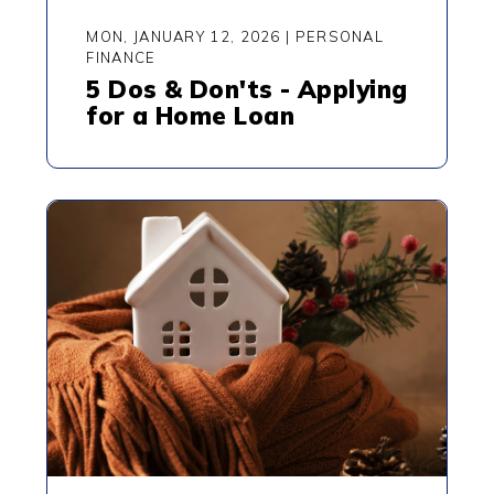
MON, JANUARY 12, 2026
|
PERSONAL
FINANCE
5 Dos & Don'ts - Applying
for a Home Loan