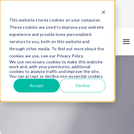
FDIC
FDIC-Insured - Backed by the full faith and
credit of the U.S. Government
Enroll in Online Banking
This website stores cookies on your computer.
These cookies are used to improve your website
experience and provide more personalized
services to you, both on this website and
through other media. To find out more about the
cookies we use, see our Privacy Policy.
We use necessary cookies to make this website
work and, with your permission, additional
cookies to analyze traffic and improve the site.
You can accept or decline non-essential cookies.
Accept
Decline