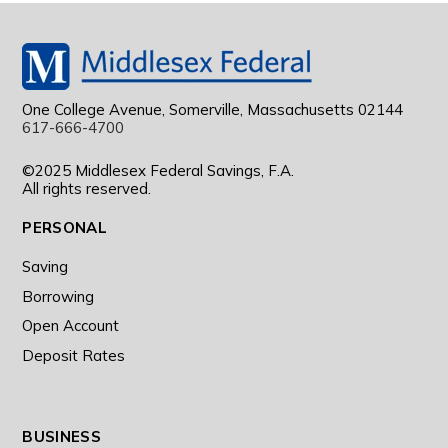
One College Avenue, Somerville, Massachusetts 02144
617-666-4700
©2025 Middlesex Federal Savings, F.A.
All rights reserved.
PERSONAL
Saving
Borrowing
Open Account
Deposit Rates
BUSINESS