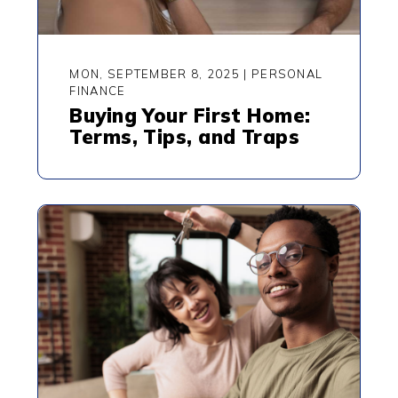
MON, SEPTEMBER 8, 2025
|
PERSONAL
FINANCE
Buying Your First Home:
Terms, Tips, and Traps