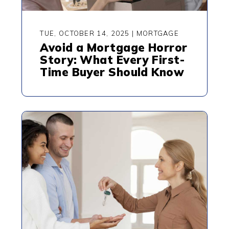
TUE, OCTOBER 14, 2025
|
MORTGAGE
Avoid a Mortgage Horror
Story: What Every First-
Time Buyer Should Know