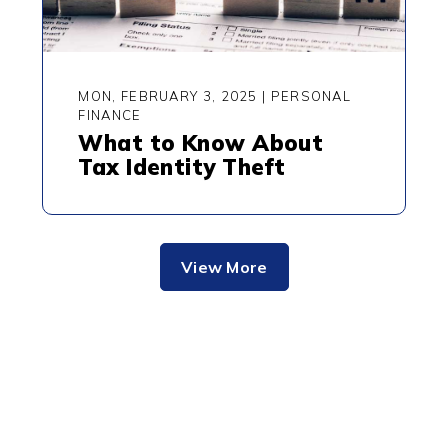
MON, FEBRUARY 3, 2025
|
PERSONAL
FINANCE
What to Know About
Tax Identity Theft
View More