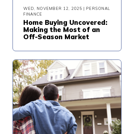
WED, NOVEMBER 12, 2025
|
PERSONAL
FINANCE
Home Buying Uncovered:
Making the Most of an
Off-Season Market