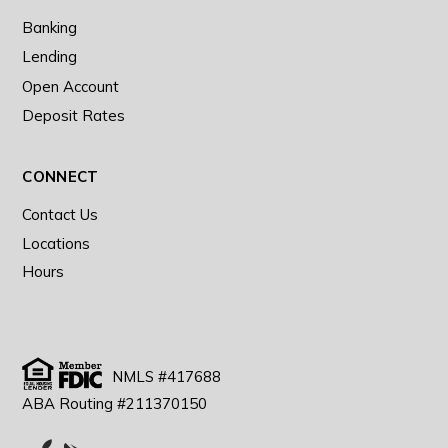
Banking
Lending
Open Account
Deposit Rates
CONNECT
Contact Us
Locations
Hours
NMLS #417688
ABA Routing #211370150