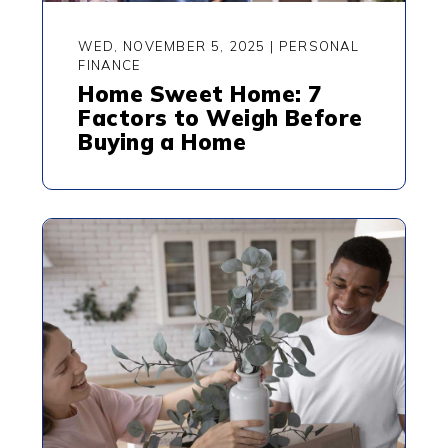
WED, NOVEMBER 5, 2025
|
PERSONAL
FINANCE
Home Sweet Home: 7
Factors to Weigh Before
Buying a Home