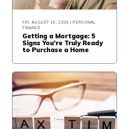
FRI, AUGUST 15, 2025
|
PERSONAL
FINANCE
Getting a Mortgage: 5
Signs You're Truly Ready
to Purchase a Home