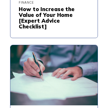
FINANCE
How to Increase the
Value of Your Home
[Expert Advice
Checklist]