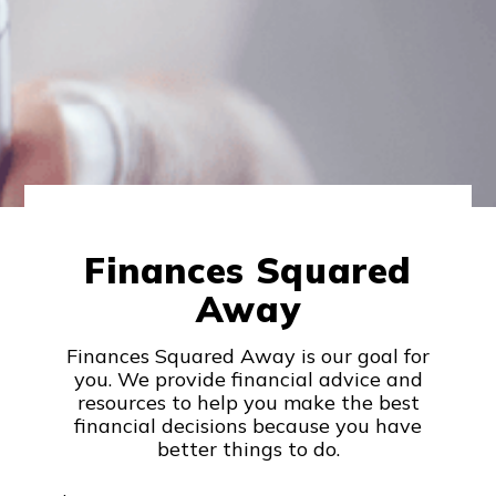
Finances Squared
Away
Finances Squared Away is our goal for
you. We provide financial advice and
resources to help you make the best
financial decisions because you have
better things to do.