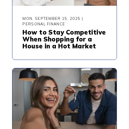
MON, SEPTEMBER 15, 2025
|
PERSONAL FINANCE
How to Stay Competitive
When Shopping for a
House in a Hot Market