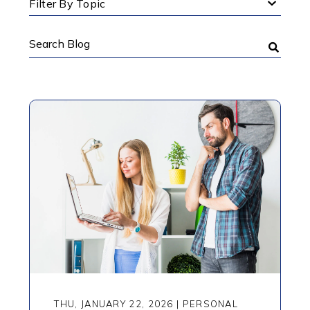
Filter By Topic
Search
Blog
THU, JANUARY 22, 2026
|
PERSONAL